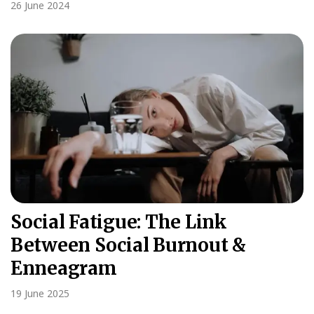
26 June 2024
Social Fatigue: The Link
Between Social Burnout &
Enneagram
19 June 2025