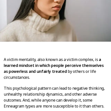
A victim mentality, also known as a victim complex, is
a
learned mindset in which people perceive themselves
as powerless and unfairly treated
by others or life
circumstances.
This psychological pattern can lead to negative thinking,
unhealthy relationship dynamics, and other adverse
outcomes. And, while anyone can develop it, some
Enneagram types are more susceptible to it than others.