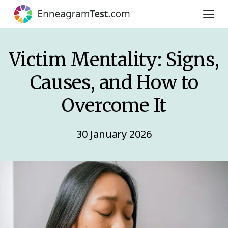
Victim Mentality: Signs,
Causes, and How to
Overcome It
30 January 2026