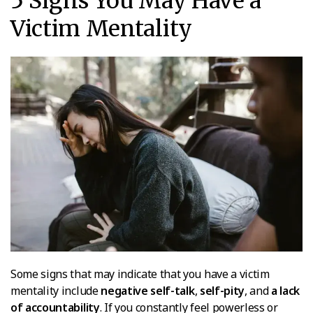
5 Signs You May Have a
Victim Mentality
Some signs that may indicate that you have a victim
mentality include
negative self-talk
,
self-pity
, and
a lack
of accountability
. If you constantly feel powerless or