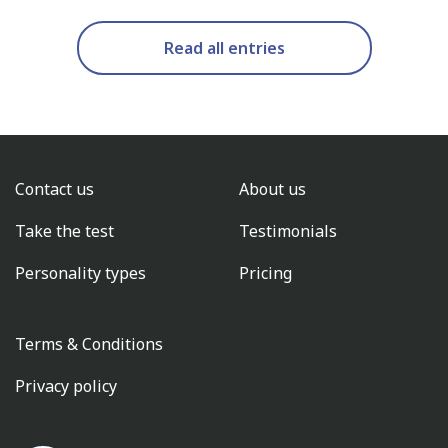
Read all entries
Contact us
About us
Take the test
Testimonials
Personality types
Pricing
Terms & Conditions
Privacy policy