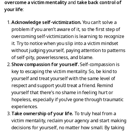
overcome a victim mentality
and
take back control of
your life
:
Acknowledge self-victimization.
You can’t solve a
problem if you aren’t aware of it, so the first step of
overcoming self-victimization is learning to recognize
it. Try to notice when you slip into a victim mindset
without judging yourself, paying attention to patterns
of self-pity, powerlessness, and blame.
Show compassion for yourself.
Self-compassion is
key to escaping the victim mentality. So, be kind to
yourself and treat yourself with the same level of
respect and support you’d treat a friend. Remind
yourself that there’s no shame in feeling hurt or
hopeless, especially if you’ve gone through traumatic
experiences.
Take ownership of your life.
To truly heal from a
victim mentality, reclaim your agency and start making
decisions for yourself, no matter how small. By taking