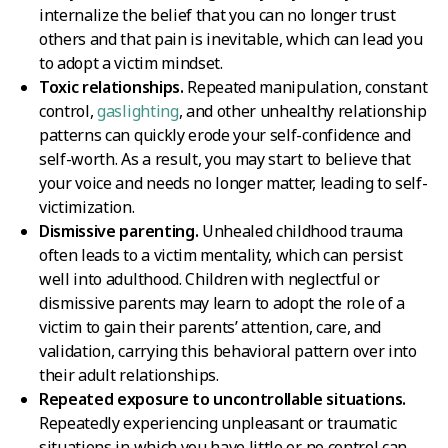
internalize the belief that you can no longer trust
others and that pain is inevitable, which can lead you
to adopt a victim mindset.
Toxic relationships.
Repeated manipulation, constant
control,
gaslighting
, and other unhealthy relationship
patterns can quickly erode your self-confidence and
self-worth. As a result, you may start to believe that
your voice and needs no longer matter, leading to self-
victimization.
Dismissive parenting.
Unhealed childhood trauma
often leads to a victim mentality, which can persist
well into adulthood. Children with neglectful or
dismissive parents may learn to adopt the role of a
victim to gain their parents’ attention, care, and
validation, carrying this behavioral pattern over into
their adult relationships.
Repeated exposure to uncontrollable situations.
Repeatedly experiencing unpleasant or traumatic
situations in which you have little or no control can