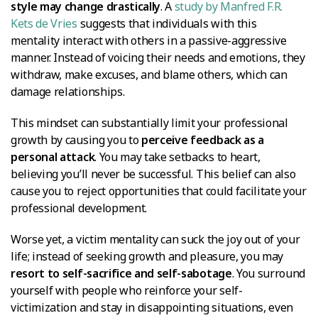
style may change drastically
. A
study by Manfred F.R.
Kets de Vries
suggests that individuals with this
mentality interact with others in a passive-aggressive
manner. Instead of voicing their needs and emotions, they
withdraw, make excuses, and blame others, which can
damage relationships.
This mindset can substantially limit your professional
growth by causing you to
perceive feedback as a
personal attack
. You may take setbacks to heart,
believing you’ll never be successful. This belief can also
cause you to reject opportunities that could facilitate your
professional development.
Worse yet, a victim mentality can suck the joy out of your
life; instead of seeking growth and pleasure, you may
resort to self-sacrifice and self-sabotage
. You surround
yourself with people who reinforce your self-
victimization and stay in disappointing situations, even