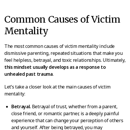
Common Causes of Victim
Mentality
The most common causes of victim mentality include
dismissive parenting, repeated situations that make you
feel helpless, betrayal, and toxic relationships. Ultimately,
this mindset usually develops as a response to
unhealed past trauma
.
Let’s take a closer look at the main causes of victim
mentality:
Betrayal.
Betrayal of trust, whether from a parent,
close friend, or romantic partner, is a deeply painful
experience that can change your perception of others
and yourself. After being betrayed, you may