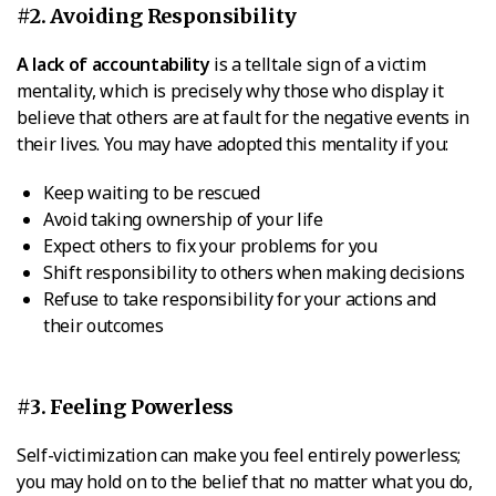
#2. Avoiding Responsibility
A lack of accountability
is a telltale sign of a victim
mentality, which is precisely why those who display it
believe that others are at fault for the negative events in
their lives. You may have adopted this mentality if you:
Keep waiting to be rescued
Avoid taking ownership of your life
Expect others to fix your problems for you
Shift responsibility to others when making decisions
Refuse to take responsibility for your actions and
their outcomes
#3. Feeling Powerless
Self-victimization can make you feel entirely powerless;
you may hold on to the belief that no matter what you do,