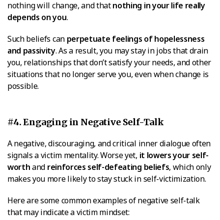
nothing will change, and that
nothing in your life really
depends on you
.
Such beliefs can
perpetuate feelings of hopelessness
and passivity
. As a result, you may stay in jobs that drain
you, relationships that don’t satisfy your needs, and other
situations that no longer serve you, even when change is
possible.
#4. Engaging in Negative Self-Talk
A negative, discouraging, and critical inner dialogue often
signals a victim mentality. Worse yet,
it lowers your self-
worth
and
reinforces self-defeating beliefs
, which only
makes you more likely to stay stuck in self-victimization.
Here are some common examples of negative self-talk
that may indicate a victim mindset: