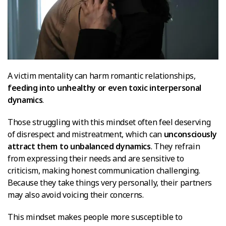
A victim mentality can harm romantic relationships,
feeding into unhealthy or even toxic interpersonal
dynamics
.
Those struggling with this mindset often feel deserving
of disrespect and mistreatment, which can
unconsciously
attract them to unbalanced dynamics
. They refrain
from expressing their needs and are sensitive to
criticism, making honest communication challenging.
Because they take things very personally, their partners
may also avoid voicing their concerns.
This mindset makes people more susceptible to