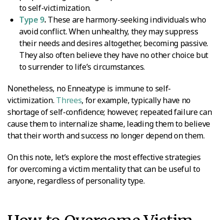
to self-victimization.
Type 9
.
These are harmony-seeking individuals who
avoid conflict. When unhealthy, they may suppress
their needs and desires altogether, becoming passive.
They also often believe they have no other choice but
to surrender to life’s circumstances.
Nonetheless, no Enneatype is immune to self-
victimization.
Threes
, for example, typically have no
shortage of self-confidence; however, repeated failure can
cause them to internalize shame, leading them to believe
that their worth and success no longer depend on them.
On this note, let’s explore the most effective strategies
for overcoming a victim mentality that can be useful to
anyone, regardless of personality type.