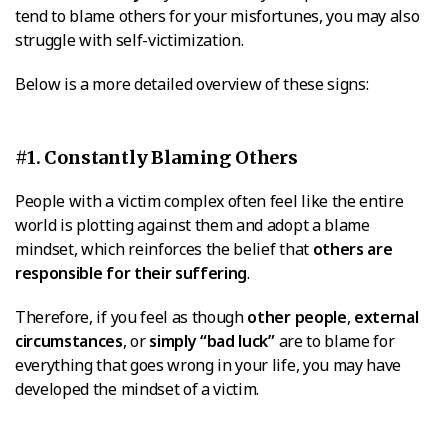
tend to blame others for your misfortunes, you may also
struggle with self-victimization.
Below is a more detailed overview of these signs:
#1. Constantly Blaming Others
People with a victim complex often feel like the entire
world is plotting against them and adopt a blame
mindset, which reinforces the belief that
others are
responsible for their suffering
.
Therefore, if you feel as though
other people
,
external
circumstances
, or
simply “bad luck”
are to blame for
everything that goes wrong in your life, you may have
developed the mindset of a victim.