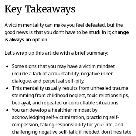
Key Takeaways
A victim mentality can make you feel defeated, but the
good news is that you don’t have to be stuck in it;
change
is always an option
.
Let’s wrap up this article with a brief summary:
Some signs that you may have a victim mindset
include a lack of accountability, negative inner
dialogue, and perpetual self-pity.
This mentality usually results from unhealed trauma
stemming from childhood neglect, toxic relationships,
betrayal, and repeated uncontrollable situations.
You can develop a healthier mindset by
acknowledging self-victimization, practicing self-
compassion, taking responsibility for your life, and
challenging negative self-talk; if needed, don’t hesitate