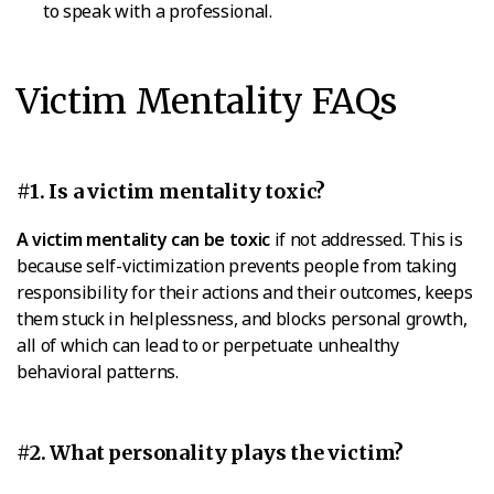
to speak with a professional.
Victim Mentality FAQs
#1. Is a victim mentality toxic?
A victim mentality can be toxic
if not addressed. This is
because self-victimization prevents people from taking
responsibility for their actions and their outcomes, keeps
them stuck in helplessness, and blocks personal growth,
all of which can lead to or perpetuate unhealthy
behavioral patterns.
#2. What personality plays the victim?