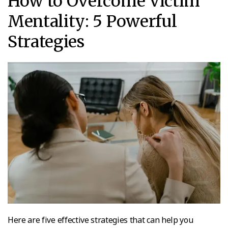
How to Overcome Victim
Mentality: 5 Powerful
Strategies
Here are five effective strategies that can help you