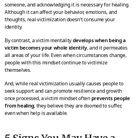
someone, and acknowledging it is necessary for healing.
Although it can affect your behavior, emotions, and
thoughts, real victimization doesn’t consume your
identity.
By contrast, a victim mentality
develops when being a
victim becomes your whole identity
, and it permeates
all areas of your life. Even when circumstances change,
people with this mindset continue to victimize
themselves.
And, while real victimization usually causes people to
seek support and can promote resilience and growth
once processed, a victim mindset often
prevents people
from healing
; they believe they are doomed to suffer,
even when help is available.