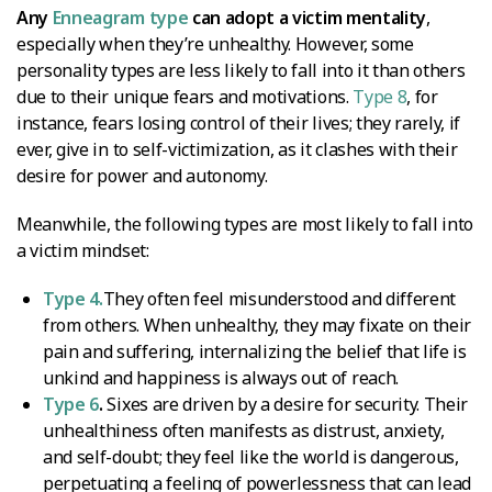
Any
Enneagram type
can adopt a victim mentality
,
especially when they’re unhealthy. However, some
personality types are less likely to fall into it than others
due to their unique fears and motivations.
Type 8
, for
instance, fears losing control of their lives; they rarely, if
ever, give in to self-victimization, as it clashes with their
desire for power and autonomy.
Meanwhile, the following types are most likely to fall into
a victim mindset:
Type 4.
They often feel misunderstood and different
from others. When unhealthy, they may fixate on their
pain and suffering, internalizing the belief that life is
unkind and happiness is always out of reach.
Type 6
.
Sixes are driven by a desire for security. Their
unhealthiness often manifests as distrust, anxiety,
and self-doubt; they feel like the world is dangerous,
perpetuating a feeling of powerlessness that can lead