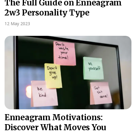
The Full Guide on Enneagram
2w3 Personality Type
12 May 2023
Enneagram Motivations:
Discover What Moves You