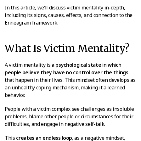
In this article, we’ll discuss victim mentality in-depth,
including its signs, causes, effects, and connection to the
Enneagram framework.
What Is Victim Mentality?
A victim mentality is
a psychological state in which
people believe they have no control over the things
that happen in their lives. This mindset often develops as
an unhealthy coping mechanism, making it a learned
behavior.
People with a victim complex see challenges as insoluble
problems, blame other people or circumstances for their
difficulties, and engage in negative self-talk.
This
creates an endless loop
, as a negative mindset,