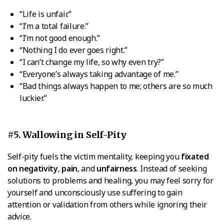
“Life is unfair.”
“I’m a total failure.”
“I’m not good enough.”
“Nothing I do ever goes right.”
“I can’t change my life, so why even try?”
“Everyone’s always taking advantage of me.”
“Bad things always happen to me; others are so much
luckier.”
#5. Wallowing in Self-Pity
Self-pity fuels the victim mentality, keeping you
fixated
on negativity
,
pain
, and
unfairness
. Instead of seeking
solutions to problems and healing, you may feel sorry for
yourself and unconsciously use suffering to gain
attention or validation from others while ignoring their
advice.