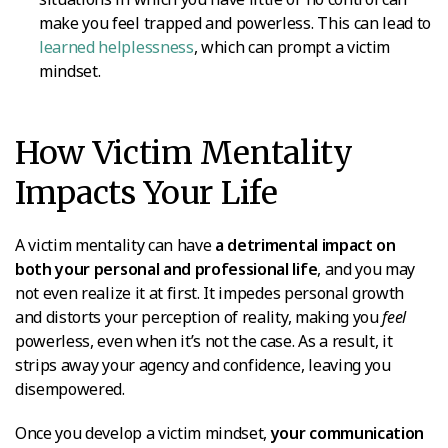
make you feel trapped and powerless. This can lead to
learned helplessness
, which can prompt a victim
mindset.
How Victim Mentality
Impacts Your Life
A victim mentality can have
a detrimental impact on
both your personal and professional life
, and you may
not even realize it at first. It impedes personal growth
and distorts your perception of reality, making you
feel
powerless, even when it’s not the case. As a result, it
strips away your agency and confidence, leaving you
disempowered.
Once you develop a victim mindset,
your communication