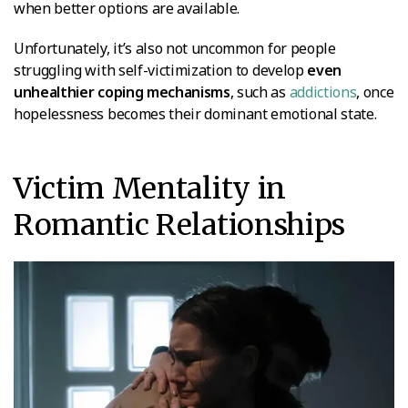
when better options are available.
Unfortunately, it’s also not uncommon for people
struggling with self-victimization to develop
even
unhealthier coping mechanisms
, such as
addictions
, once
hopelessness becomes their dominant emotional state.
Victim Mentality in
Romantic Relationships