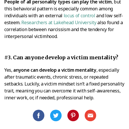
People of all personality types can play the victim
, but
this behavioral pattern is especially common among
individuals with an external
locus of control
and low self-
esteem.
Researchers at Lakehead University
also found a
correlation between narcissism and the tendency for
interpersonal victimhood.
#3. Can anyone develop a victim mentality?
Yes,
anyone can develop a victim mentality
, especially
after traumatic events, chronic stress, or repeated
setbacks. Luckily, a victim mindset isn’t a fixed personality
trait, meaning you can overcome it with self-awareness,
inner work, or, if needed, professional help.