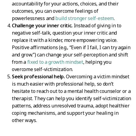
accountability for your actions, choices, and their
outcomes, you can overcome feelings of
powerlessness and
build stronger self-esteem
.
Challenge your inner critic.
Instead of giving in to
negative self-talk, question your inner critic and
replace it with a kinder, more empowering voice.
Positive affirmations (e.g., “Even if I fail, I can try again
and grow.”) can change your self-perception and shift
from a
fixed to a growth mindset
, helping you
overcome self-victimization.
Seek professional help.
Overcoming a victim mindset
is much easier with professional help, so don’t
hesitate to reach out to a mental health counselor or a
therapist. They can help you identify self-victimization
patterns, address unresolved trauma, adopt healthier
coping mechanisms, and support your healing in
other ways.