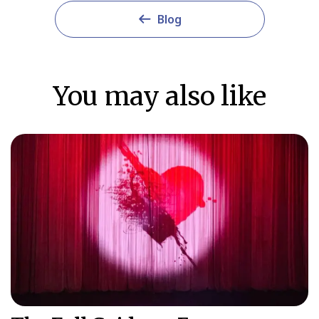
Blog
You may also like