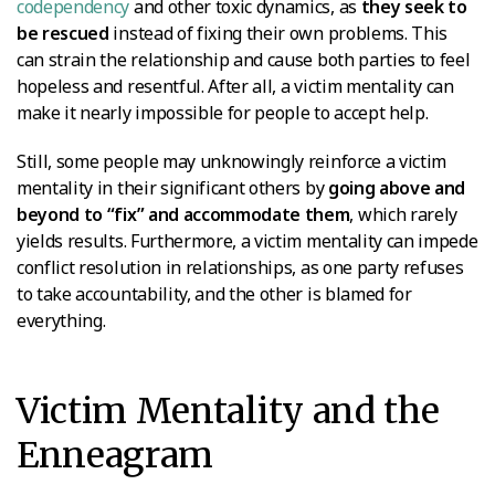
codependency
and other toxic dynamics, as
they seek to
be rescued
instead of fixing their own problems. This
can strain the relationship and cause both parties to feel
hopeless and resentful. After all, a victim mentality can
make it nearly impossible for people to accept help.
Still, some people may unknowingly reinforce a victim
mentality in their significant others by
going above and
beyond to “fix” and accommodate them
, which rarely
yields results. Furthermore, a victim mentality can impede
conflict resolution in relationships, as one party refuses
to take accountability, and the other is blamed for
everything.
Victim Mentality and the
Enneagram