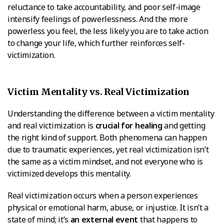
reluctance to take accountability, and poor self-image
intensify feelings of powerlessness. And the more
powerless you feel, the less likely you are to take action
to change your life, which further reinforces self-
victimization.
Victim Mentality vs. Real Victimization
Understanding the difference between a victim mentality
and real victimization is
crucial for healing
and getting
the right kind of support. Both phenomena can happen
due to traumatic experiences, yet real victimization isn’t
the same as a victim mindset, and not everyone who is
victimized develops this mentality.
Real victimization occurs when a person experiences
physical or emotional harm, abuse, or injustice. It isn’t a
state of mind; it’s
an external event
that happens to